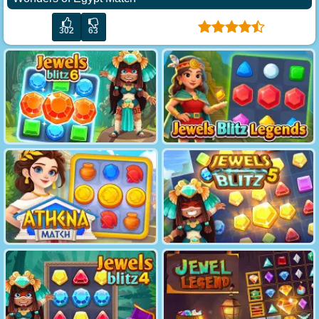
302
63