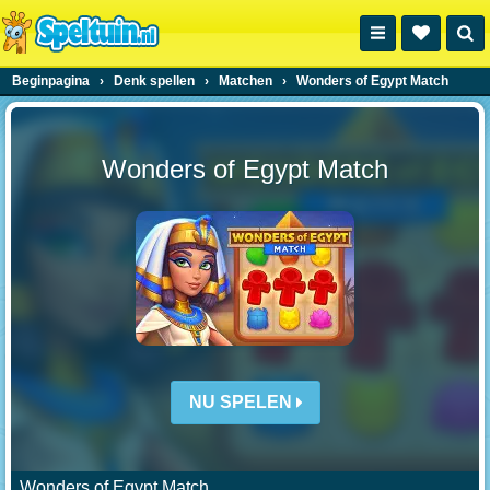
Beginpagina
›
Denk spellen
›
Matchen
›
Wonders of Egypt Match
Wonders of Egypt Match
NU SPELEN
Wonders of Egypt Match