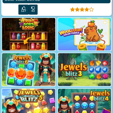
127
43