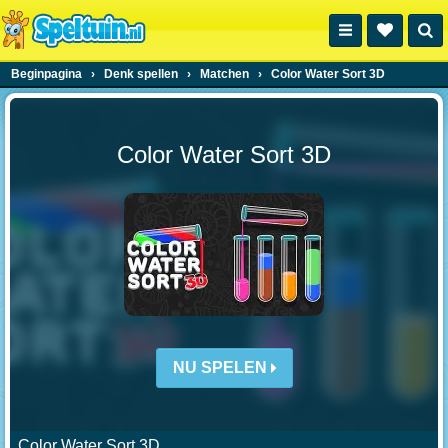
Beginpagina
›
Denk spellen
›
Matchen
›
Color Water Sort 3D
Color Water Sort 3D
NU SPELEN
Color Water Sort 3D