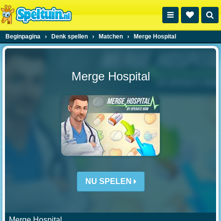
Beginpagina
›
Denk spellen
›
Matchen
›
Merge Hospital
Merge Hospital
NU SPELEN
Merge Hospital