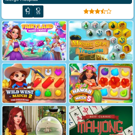
73
55