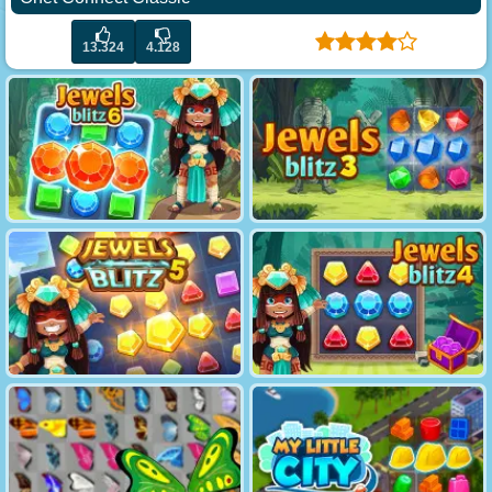
13.324
4.128