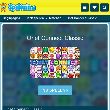
Beginpagina
›
Denk spellen
›
Matchen
›
Onet Connect Classic
Onet Connect Classic
NU SPELEN
Onet Connect Classic