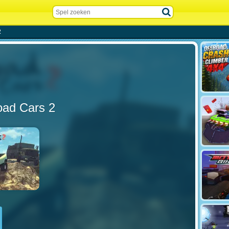
2
oad Cars 2