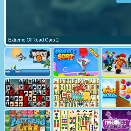
Extreme OffRoad Cars 2