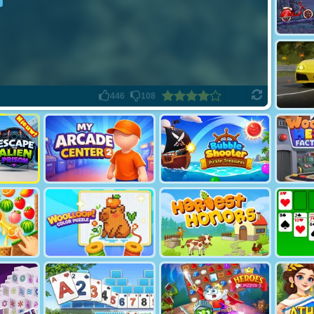
446
108