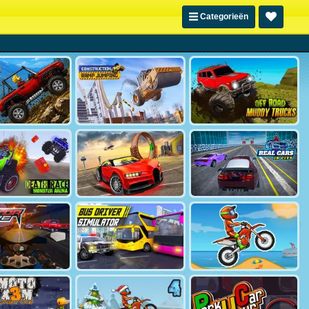
Categorieën