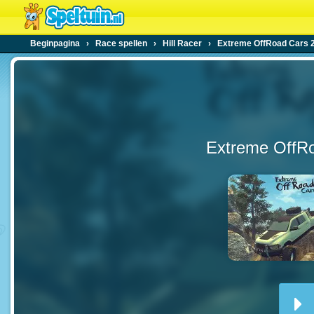
Beginpagina
›
Race spellen
›
Hill Racer
›
Extreme OffRoad Cars 
Extreme OffR