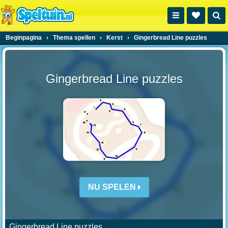
Beginpagina
›
Thema spellen
›
Kerst
›
Gingerbread Line puzzles
Gingerbread Line puzzles
NU SPELEN
Gingerbread Line puzzles