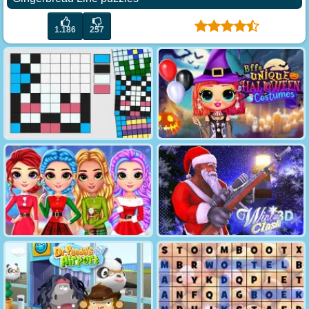
1.186
257