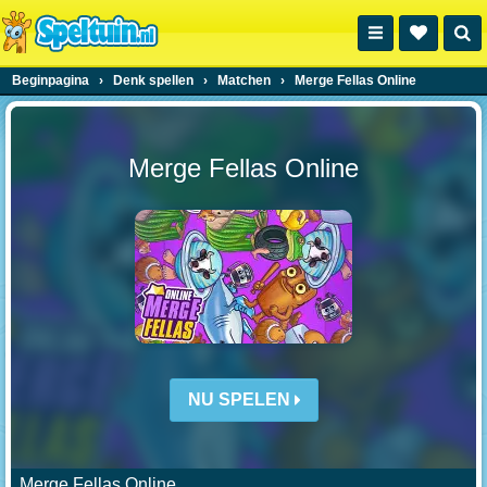
Beginpagina
›
Denk spellen
›
Matchen
›
Merge Fellas Online
Merge Fellas Online
NU SPELEN
Merge Fellas Online