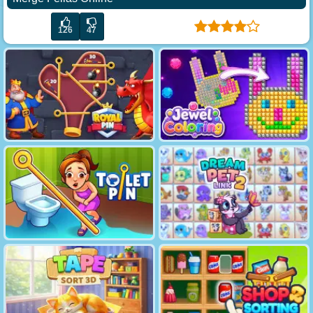
126
47