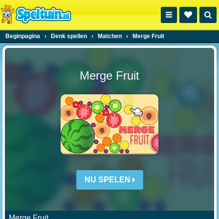
Beginpagina
›
Denk spellen
›
Matchen
›
Merge Fruit
Merge Fruit
NU SPELEN
Merge Fruit