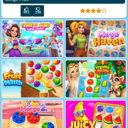
993
298