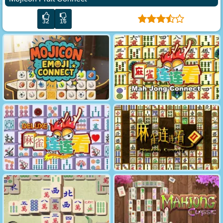
32
16