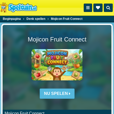
Beginpagina
›
Denk spellen
›
Mojicon Fruit Connect
Mojicon Fruit Connect
NU SPELEN
Mojicon Fruit Connect