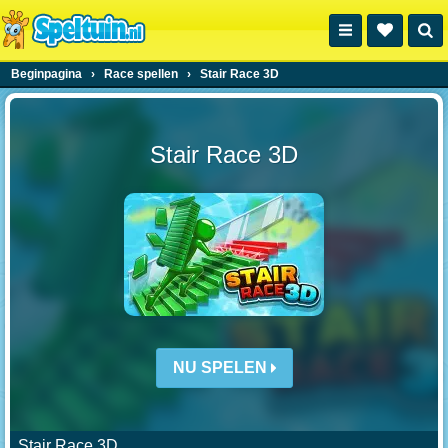
Beginpagina
›
Race spellen
›
Stair Race 3D
Stair Race 3D
NU SPELEN
Stair Race 3D