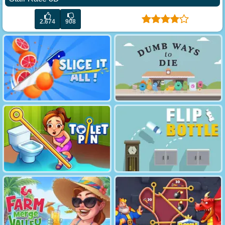
2.674
908