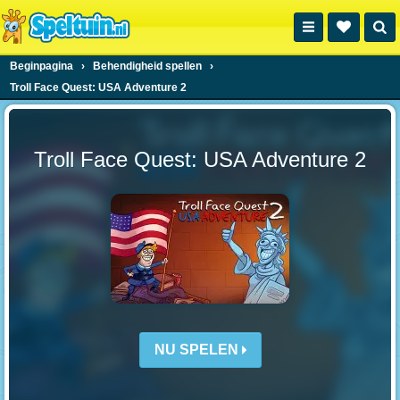
Beginpagina
›
Behendigheid spellen
›
Troll Face Quest: USA Adventure 2
Troll Face Quest: USA Adventure 2
NU SPELEN