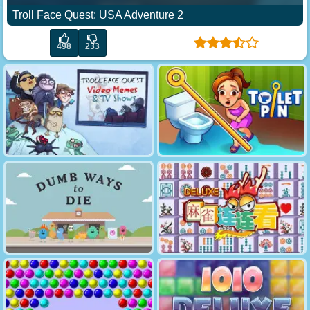
Troll Face Quest: USA Adventure 2
498
233