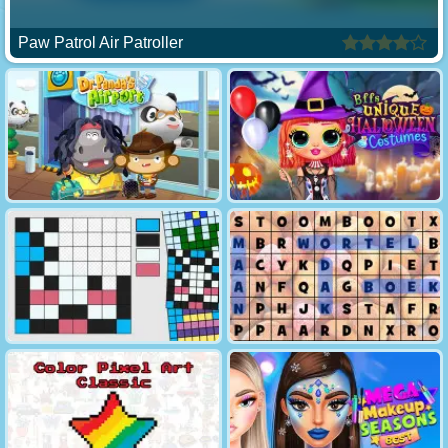
Paw Patrol Air Patroller