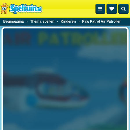
Beginpagina
›
Thema spellen
›
Kinderen
›
Paw Patrol Air Patroller