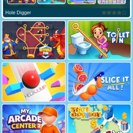
Hole Digger